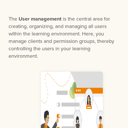
The
User management
is the central area for
creating, organizing, and managing all users
within the learning environment. Here, you
manage clients and permission groups, thereby
controlling the users in your learning
environment.