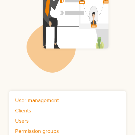
User management
Clients
Users
Permission groups