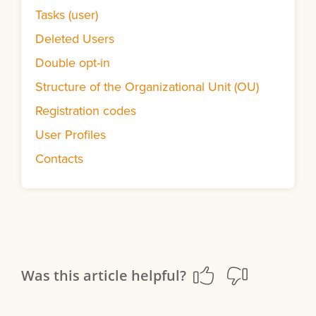
Tasks (user)
Deleted Users
Double opt-in
Structure of the Organizational Unit (OU)
Registration codes
User Profiles
Contacts
Was this article helpful?