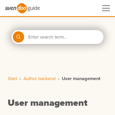
Start
›
Author backend
›
User management
User management