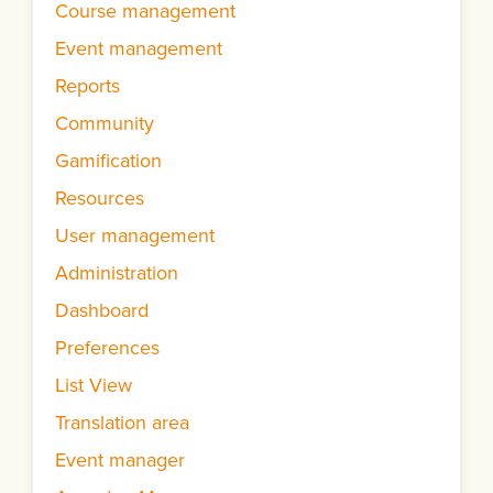
Course management
Event management
Reports
Community
Gamification
Resources
User management
Administration
Dashboard
Preferences
List View
Translation area
Event manager