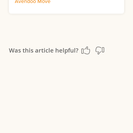
Avendoo Move
Was this article helpful?