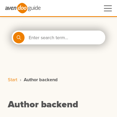
Start
›
Author backend
Author backend