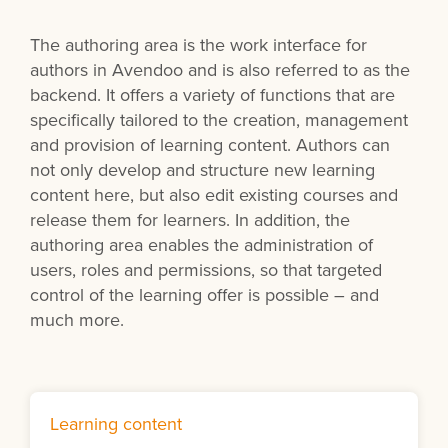
The authoring area is the work interface for
authors in Avendoo and is also referred to as the
backend. It offers a variety of functions that are
specifically tailored to the creation, management
and provision of learning content. Authors can
not only develop and structure new learning
content here, but also edit existing courses and
release them for learners. In addition, the
authoring area enables the administration of
users, roles and permissions, so that targeted
control of the learning offer is possible – and
much more.
Learning content