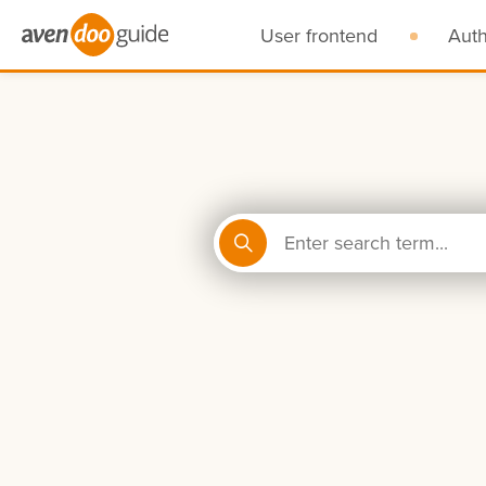
User frontend
Aut