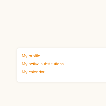
My profile
My active substitutions
My calendar