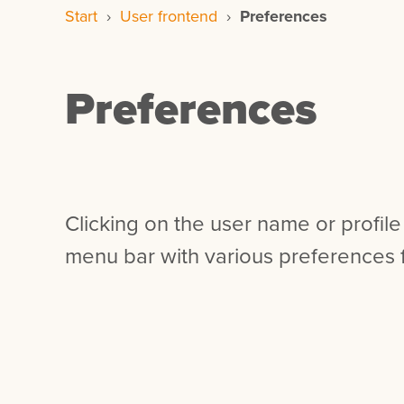
Start
›
User frontend
›
Preferences
Preferences
Clicking on the user name or profile
menu bar with various preferences f