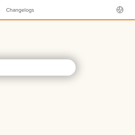
Changelogs