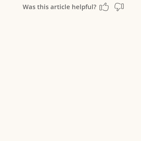
Was this article helpful?