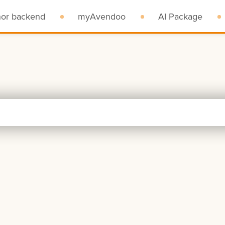
hor backend
myAvendoo
AI Package