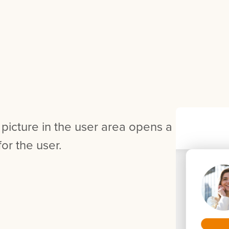
 picture in the user area opens a
or the user.