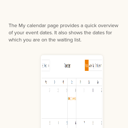
The My calendar page provides a quick overview
of your event dates. It also shows the dates for
which you are on the waiting list.