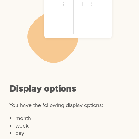
Display options
You have the following display options:
month
week
day