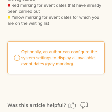
■
Red marking for event dates that have already
been carried out
■
Yellow marking for event dates for which you
are on the waiting list
Optionally, an author can configure the
system settings to display all available
event dates (gray marking).
Was this article helpful?