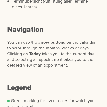
Terminübersicht (Auflistung aller Termine
eines Jahres)
Navigation
You can use the
arrow buttons
on the calendar
to scroll through the months, weeks or days.
Clicking on
Today
takes you to the current day
and selecting an appointment takes you to the
detailed view of an appointment.
Legend
■
Green marking for event dates for which you
are registered