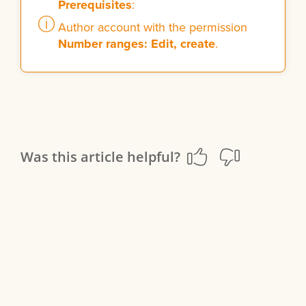
Prerequisites
:
Author account with the permission
Number ranges: Edit, create
.
Was this article helpful?