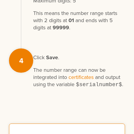
Maximum digits: 5
This means the number range starts
with 2 digits at
01
and ends with 5
digits at
99999
.
Click
Save
.
4
The number range can now be
integrated into
certificates
and output
using the variable
.
$serialnumber$