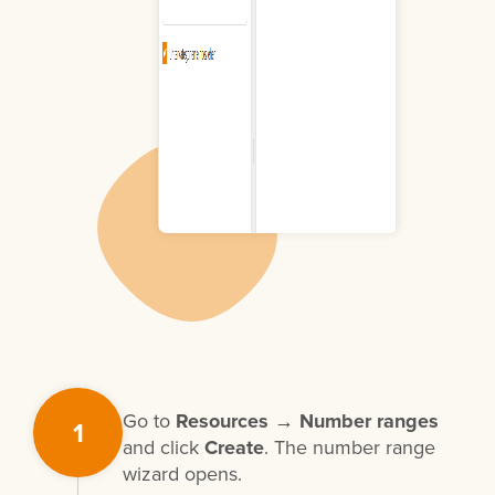
Go to
Resources → Number ranges
1
and click
Create
. The number range
wizard opens.