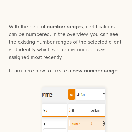
With the help of
number ranges
, certifications
can be numbered. In the overview, you can see
the existing number ranges of the selected client
and identify which sequential number was
assigned most recently.
Learn here how to create a
new number range
.