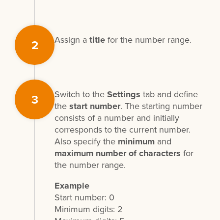
Assign a
title
for the number range.
2
Switch to the
Settings
tab and define
3
the
start number
. The starting number
consists of a number and initially
corresponds to the current number.
Also specify the
minimum
and
maximum number of characters
for
the number range.
Example
Start number: 0
Minimum digits: 2