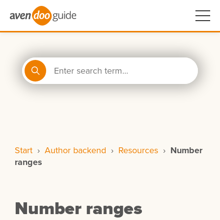
Start
›
Author backend
›
Resources
›
Number
ranges
Number ranges