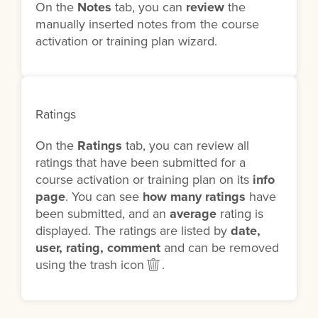
On the
Notes
tab, you can
review
the
manually inserted notes from the course
activation or training plan wizard.
Ratings
On the
Ratings
tab, you can review all
ratings that have been submitted for a
course activation or training plan on its
info
page
. You can see
how many ratings
have
been submitted, and an
average
rating is
displayed. The ratings are listed by
date,
user, rating, comment
and can be removed
using the trash icon
.