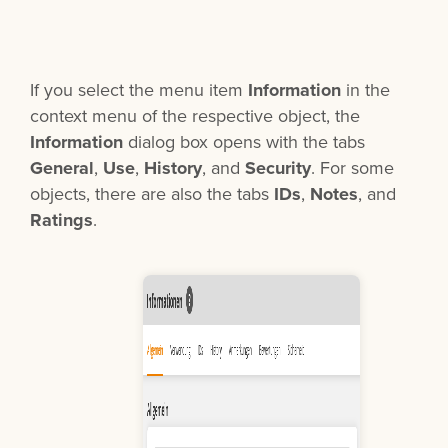
If you select the menu item
Information
in the
context menu of the respective object, the
Information
dialog box opens with the tabs
General
,
Use
,
History
, and
Security
. For some
objects, there are also the tabs
IDs
,
Notes
, and
Ratings
.