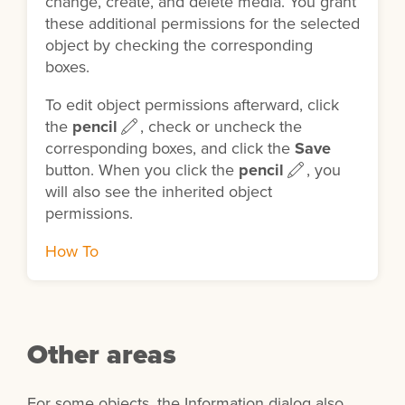
change, create, and delete media. You grant
these additional permissions for the selected
object by checking the corresponding
boxes.
To edit object permissions afterward, click
the
pencil
, check or uncheck the
corresponding boxes, and click the
Save
button. When you click the
pencil
, you
will also see the inherited object
permissions.
How To
Other areas
For some objects, the Information dialog also