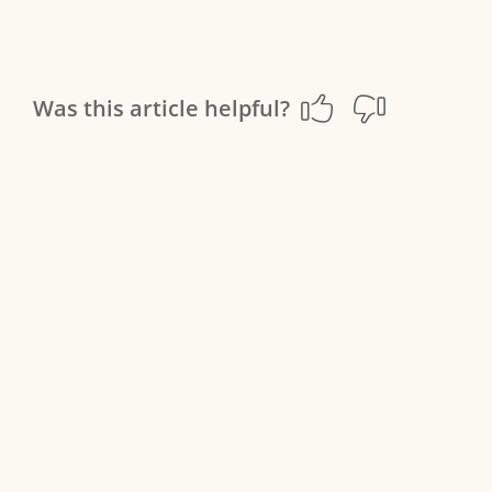
Was this article helpful?