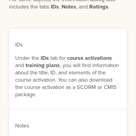
includes the tabs
IDs
,
Notes
, and
Ratings
.
IDs
Under the
IDs
tab for
course activations
and
training plans
, you will find information
about the title, ID, and elements of the
course activation. You can also download
the course activation as a SCORM or CMI5
package.
Notes