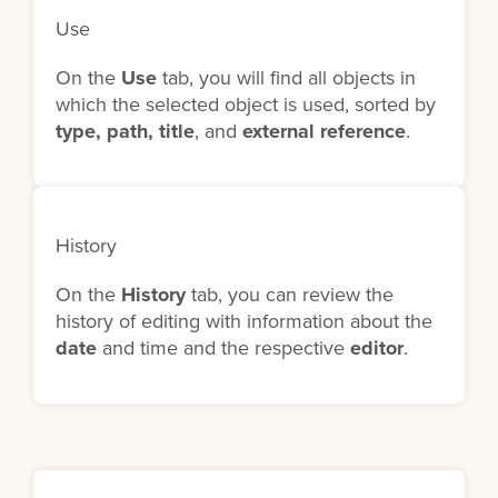
Use
On the
Use
tab, you will find all objects in
which the selected object is used, sorted by
type, path, title
, and
external reference
.
History
On the
History
tab, you can review the
history of editing with information about the
date
and time and the respective
editor
.