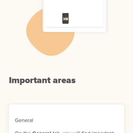
Important areas
General