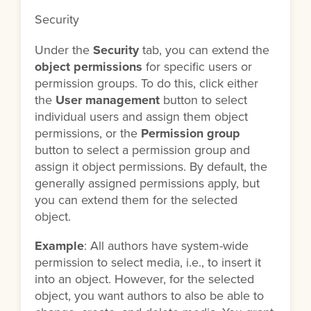
Security
Under the
Security
tab, you can extend the
object permissions
for specific users or
permission groups. To do this, click either
the
User management
button to select
individual users and assign them object
permissions, or the
Permission group
button to select a permission group and
assign it object permissions. By default, the
generally assigned permissions apply, but
you can extend them for the selected
object.
Example
: All authors have system-wide
permission to select media, i.e., to insert it
into an object. However, for the selected
object, you want authors to also be able to