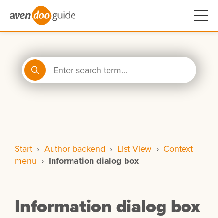
Start
›
Author backend
›
List View
›
Context
menu
›
Information dialog box
Information dialog box