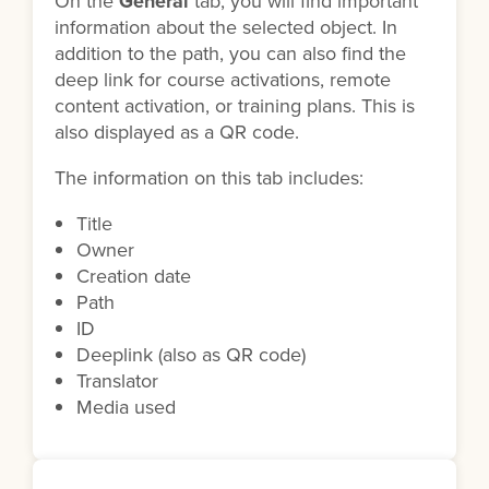
On the
General
tab, you will find important
information about the selected object. In
addition to the path, you can also find the
deep link for course activations, remote
content activation, or training plans. This is
also displayed as a QR code.
The information on this tab includes:
Title
Owner
Creation date
Path
ID
Deeplink (also as QR code)
Translator
Media used