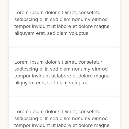
Lorem ipsum dolor sit amet, consetetur
sadipscing elitr, sed diam nonumy eirmod
tempor invidunt ut labore et dolore magna
aliquyam erat, sed diam voluptua.
Lorem ipsum dolor sit amet, consetetur
sadipscing elitr, sed diam nonumy eirmod
tempor invidunt ut labore et dolore magna
aliquyam erat, sed diam voluptua.
Lorem ipsum dolor sit amet, consetetur
sadipscing elitr, sed diam nonumy eirmod
tempor invidunt ut labore et dolore magna