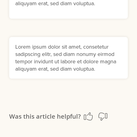
aliquyam erat, sed diam voluptua.
Lorem ipsum dolor sit amet, consetetur
sadipscing elitr, sed diam nonumy eirmod
tempor invidunt ut labore et dolore magna
aliquyam erat, sed diam voluptua.
Was this article helpful?