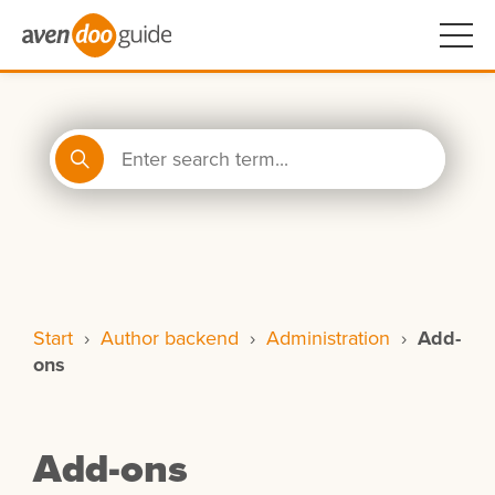
Start
›
Author backend
›
Administration
›
Add-
ons
Add-ons