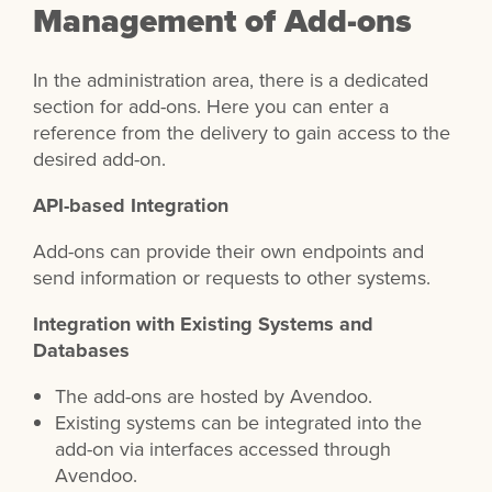
Management of Add-ons
In the administration area, there is a dedicated
section for add-ons. Here you can enter a
reference from the delivery to gain access to the
desired add-on.
API-based Integration
Add-ons can provide their own endpoints and
send information or requests to other systems.
Integration with Existing Systems and
Databases
The add-ons are hosted by Avendoo.
Existing systems can be integrated into the
add-on via interfaces accessed through
Avendoo.