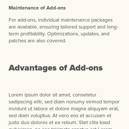
Maintenance of Add-ons
For add-ons, individual maintenance packages
are available, ensuring tailored support and long-
term profitability. Optimizations, updates, and
patches are also covered.
Advantages of Add-ons
Lorem ipsum dolor sit amet, consetetur
sadipscing elitr, sed diam nonumy eirmod tempor
invidunt ut labore et dolore magna aliquyam erat,
sed diam voluptua. At vero eos et accusam et
justo duo dolores et ea rebum. Stet clita kasd