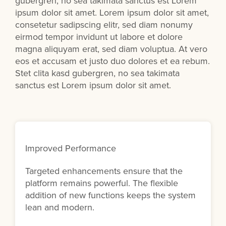
gubergren, no sea takimata sanctus est Lorem
ipsum dolor sit amet. Lorem ipsum dolor sit amet,
consetetur sadipscing elitr, sed diam nonumy
eirmod tempor invidunt ut labore et dolore
magna aliquyam erat, sed diam voluptua. At vero
eos et accusam et justo duo dolores et ea rebum.
Stet clita kasd gubergren, no sea takimata
sanctus est Lorem ipsum dolor sit amet.
Improved Performance
Targeted enhancements ensure that the
platform remains powerful. The flexible
addition of new functions keeps the system
lean and modern.