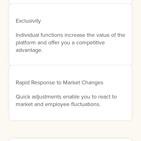
Exclusivity
Individual functions increase the value of the
platform and offer you a competitive
advantage.
Rapid Response to Market Changes
Quick adjustments enable you to react to
market and employee fluctuations.