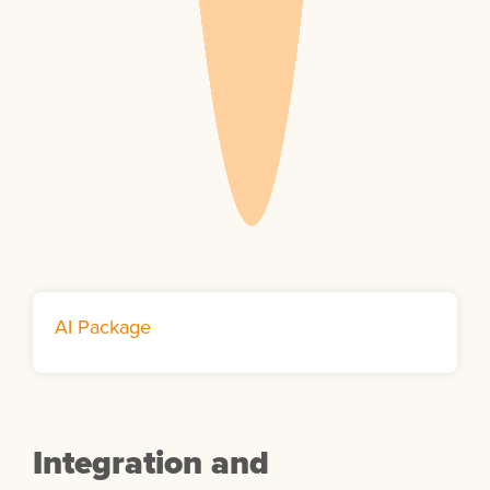
AI Package
Integration and