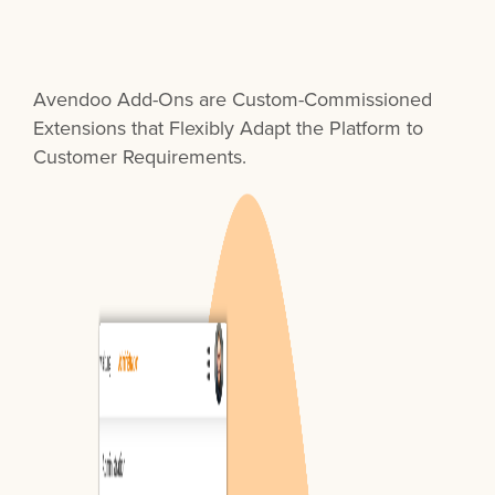
Avendoo Add-Ons are Custom-Commissioned
Extensions that Flexibly Adapt the Platform to
Customer Requirements.