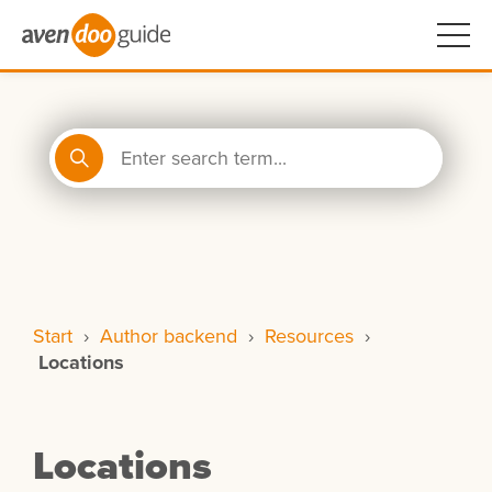
Start
›
Author backend
›
Resources
›
Locations
Locations