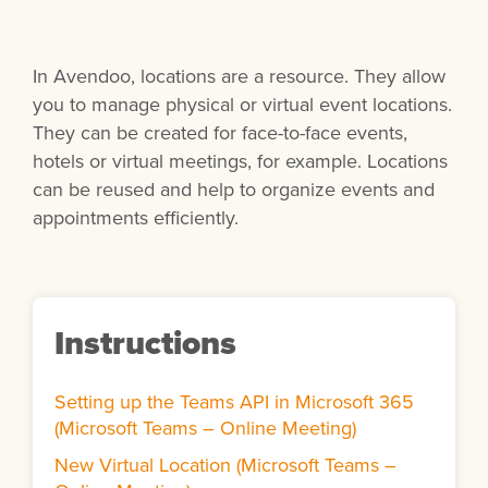
In Avendoo, locations are a resource. They allow
you to manage physical or virtual event locations.
They can be created for face-to-face events,
hotels or virtual meetings, for example. Locations
can be reused and help to organize events and
appointments efficiently.
Instructions
Setting up the Teams API in Microsoft 365
(Microsoft Teams – Online Meeting)
New Virtual Location (Microsoft Teams –