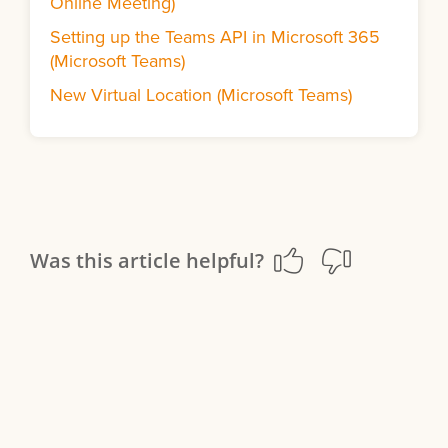
Online Meeting)
Setting up the Teams API in Microsoft 365
(Microsoft Teams)
New Virtual Location (Microsoft Teams)
Was this article helpful?